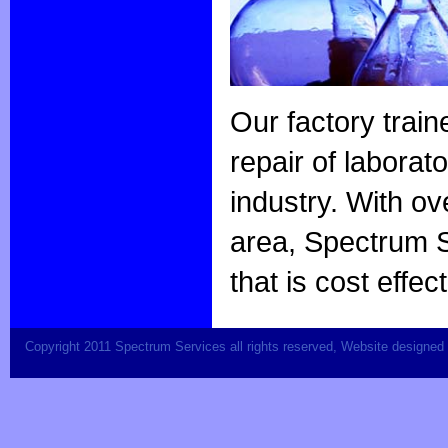
Our factory train
repair of laborat
industry. With ov
area, Spectrum S
that is cost effe
Copyright 2011 Spectrum Services all rights reserved, Website designe