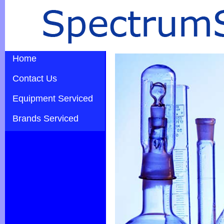
Home
Contact Us
Equipment Serviced
Brands Serviced